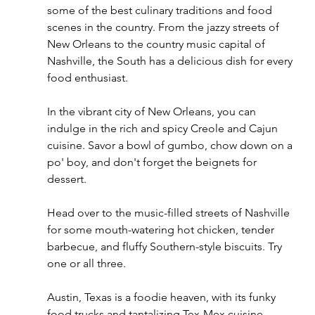
some of the best culinary traditions and food 
scenes in the country. From the jazzy streets of 
New Orleans to the country music capital of 
Nashville, the South has a delicious dish for every 
food enthusiast.
In the vibrant city of New Orleans, you can 
indulge in the rich and spicy Creole and Cajun 
cuisine. Savor a bowl of gumbo, chow down on a 
po' boy, and don't forget the beignets for 
dessert.
Head over to the music-filled streets of Nashville 
for some mouth-watering hot chicken, tender 
barbecue, and fluffy Southern-style biscuits. Try 
one or all three. 
Austin, Texas is a foodie heaven, with its funky 
food trucks and tantalizing Tex-Mex cuisine. 