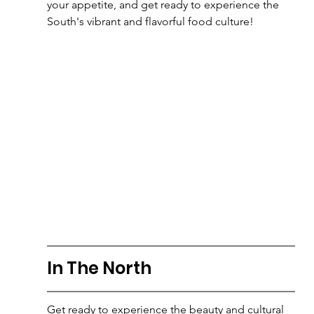
your appetite, and get ready to experience the 
South's vibrant and flavorful food culture!
In The North
Get ready to experience the beauty and cultural 