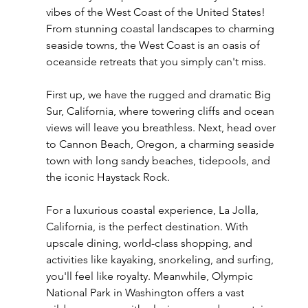
vibes of the West Coast of the United States! 
From stunning coastal landscapes to charming 
seaside towns, the West Coast is an oasis of 
oceanside retreats that you simply can't miss.
First up, we have the rugged and dramatic Big 
Sur, California, where towering cliffs and ocean 
views will leave you breathless. Next, head over 
to Cannon Beach, Oregon, a charming seaside 
town with long sandy beaches, tidepools, and 
the iconic Haystack Rock.
For a luxurious coastal experience, La Jolla, 
California, is the perfect destination. With 
upscale dining, world-class shopping, and 
activities like kayaking, snorkeling, and surfing, 
you'll feel like royalty. Meanwhile, Olympic 
National Park in Washington offers a vast 