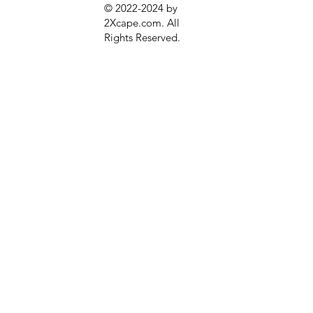
© 2022-2024 by
2Xcape.com. All
Rights Reserved
.