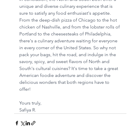
unique and diverse culinary experience that is 
sure to satisfy any food enthusiast's appetite. 
From the deep-dish pizza of Chicago to the hot 
chicken of Nashville, and from the lobster rolls of 
Portland to the cheesesteaks of Philadelphia, 
there's a culinary adventure waiting for everyone 
in every corner of the United States. So why not 
pack your bags, hit the road, and indulge in the 
savory, spicy, and sweet flavors of North and 
South's cultural cuisines? It's time to take a great 
American foodie adventure and discover the 
delicious wonders that both regions have to 
offer!
Yours truly,
Safiya R.