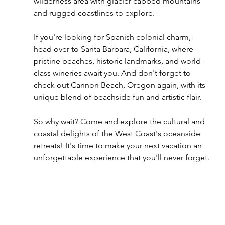
wilderness area with glacier-capped mountains 
and rugged coastlines to explore.
If you're looking for Spanish colonial charm, 
head over to Santa Barbara, California, where 
pristine beaches, historic landmarks, and world-
class wineries await you. And don't forget to 
check out Cannon Beach, Oregon again, with its 
unique blend of beachside fun and artistic flair.
So why wait? Come and explore the cultural and 
coastal delights of the West Coast's oceanside 
retreats! It's time to make your next vacation an 
unforgettable experience that you'll never forget.