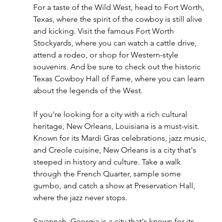
For a taste of the Wild West, head to Fort Worth, 
Texas, where the spirit of the cowboy is still alive 
and kicking. Visit the famous Fort Worth 
Stockyards, where you can watch a cattle drive, 
attend a rodeo, or shop for Western-style 
souvenirs. And be sure to check out the historic 
Texas Cowboy Hall of Fame, where you can learn 
about the legends of the West.
If you're looking for a city with a rich cultural 
heritage, New Orleans, Louisiana is a must-visit. 
Known for its Mardi Gras celebrations, jazz music, 
and Creole cuisine, New Orleans is a city that's 
steeped in history and culture. Take a walk 
through the French Quarter, sample some 
gumbo, and catch a show at Preservation Hall, 
where the jazz never stops.
Savannah, Georgia is a city that's known for its 