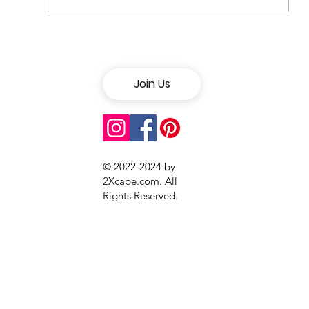
How to Stay Healthy While
Traveling
Join Us
© 2022-2024 by
2Xcape.com. All
Rights Reserved
.