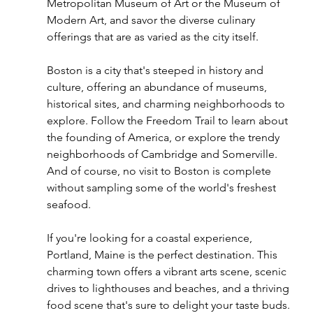
Metropolitan Museum of Art or the Museum of 
Modern Art, and savor the diverse culinary 
offerings that are as varied as the city itself.
Boston is a city that's steeped in history and 
culture, offering an abundance of museums, 
historical sites, and charming neighborhoods to 
explore. Follow the Freedom Trail to learn about 
the founding of America, or explore the trendy 
neighborhoods of Cambridge and Somerville. 
And of course, no visit to Boston is complete 
without sampling some of the world's freshest 
seafood.
If you're looking for a coastal experience, 
Portland, Maine is the perfect destination. This 
charming town offers a vibrant arts scene, scenic 
drives to lighthouses and beaches, and a thriving 
food scene that's sure to delight your taste buds. 