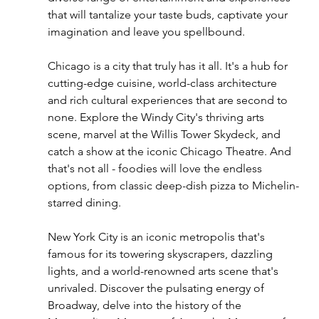
that will tantalize your taste buds, captivate your 
imagination and leave you spellbound.
Chicago is a city that truly has it all. It's a hub for 
cutting-edge cuisine, world-class architecture 
and rich cultural experiences that are second to 
none. Explore the Windy City's thriving arts 
scene, marvel at the Willis Tower Skydeck, and 
catch a show at the iconic Chicago Theatre. And 
that's not all - foodies will love the endless 
options, from classic deep-dish pizza to Michelin-
starred dining.
New York City is an iconic metropolis that's 
famous for its towering skyscrapers, dazzling 
lights, and a world-renowned arts scene that's 
unrivaled. Discover the pulsating energy of 
Broadway, delve into the history of the 