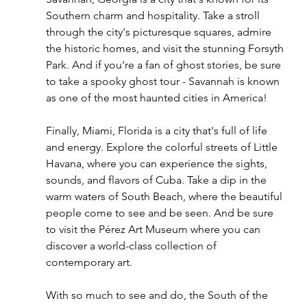
Southern charm and hospitality. Take a stroll 
through the city's picturesque squares, admire 
the historic homes, and visit the stunning Forsyth 
Park. And if you're a fan of ghost stories, be sure 
to take a spooky ghost tour - Savannah is known 
as one of the most haunted cities in America!
Finally, Miami, Florida is a city that's full of life 
and energy. Explore the colorful streets of Little 
Havana, where you can experience the sights, 
sounds, and flavors of Cuba. Take a dip in the 
warm waters of South Beach, where the beautiful 
people come to see and be seen. And be sure 
to visit the Pérez Art Museum where you can 
discover a world-class collection of 
contemporary art.
With so much to see and do, the South of the 