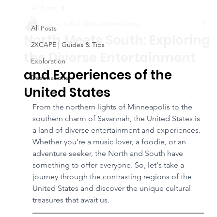
All Posts
Safiya Ruffin
Feb 23, 2023
4 min read
All Posts
North Meets South: Exploring
2XCAPE | Guides & Tips
the Diverse Entertainment
Exploration
and Experiences of the
Destinations
United States
From the northern lights of Minneapolis to the 
southern charm of Savannah, the United States is 
a land of diverse entertainment and experiences. 
Whether you're a music lover, a foodie, or an 
adventure seeker, the North and South have 
something to offer everyone. So, let's take a 
journey through the contrasting regions of the 
United States and discover the unique cultural 
treasures that await us.