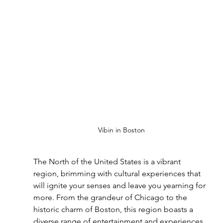
Vibin in Boston
The North of the United States is a vibrant 
region, brimming with cultural experiences that 
will ignite your senses and leave you yearning for 
more. From the grandeur of Chicago to the 
historic charm of Boston, this region boasts a 
diverse range of entertainment and experiences 