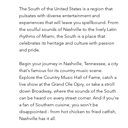
The South of the United States is a region that 
pulsates with diverse entertainment and 
experiences that will leave you spellbound. From 
the soulful sounds of Nashville to the lively Latin 
rhythms of Miami, the South is a place that 
celebrates its heritage and culture with passion 
and pride.
Begin your journey in Nashville, Tennessee, a city 
that's famous for its country music scene. 
Explore the Country Music Hall of Fame, catch a 
live show at the Grand Ole Opry, or take a stroll 
down Broadway, where the sounds of the South 
can be heard on every street corner. And if you're 
a fan of Southern cuisine, you won't be 
disappointed - from hot chicken to fried catfish, 
Nashville has it all.