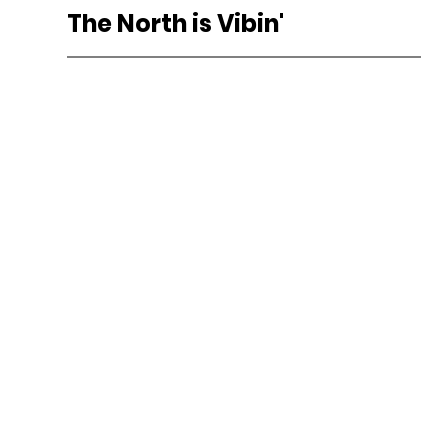
The North is Vibin'