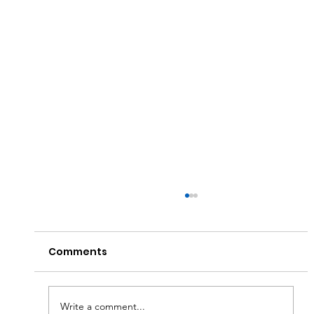
Comments
Write a comment...