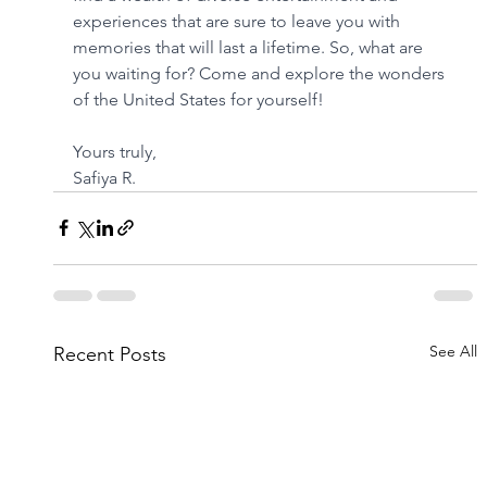
experiences that are sure to leave you with 
memories that will last a lifetime. So, what are 
you waiting for? Come and explore the wonders 
of the United States for yourself!
Yours truly,
Safiya R.
See All
Recent Posts