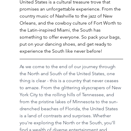
United States is a cultural treasure trove that 
promises an unforgettable experience. From the 
country music of Nashville to the jazz of New 
Orleans, and the cowboy culture of Fort Worth to 
the Latin-inspired Miami, the South has 
something to offer everyone. So pack your bags, 
put on your dancing shoes, and get ready to 
experience the South like never before!
As we come to the end of our journey through 
the North and South of the United States, one 
thing is clear - this is a country that never ceases 
to amaze. From the glittering skyscrapers of New 
York City to the rolling hills of Tennessee, and 
from the pristine lakes of Minnesota to the sun-
drenched beaches of Florida, the United States 
is a land of contrasts and surprises. Whether 
you're exploring the North or the South, you'll 
find a wealth of diverse entertainment and 