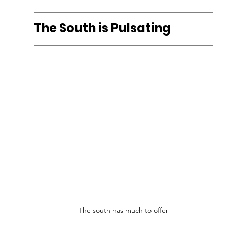
The South is Pulsating
The south has much to offer