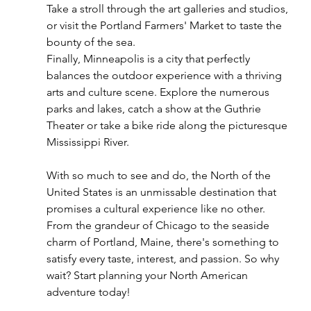
Take a stroll through the art galleries and studios, 
or visit the Portland Farmers' Market to taste the 
bounty of the sea.
Finally, Minneapolis is a city that perfectly 
balances the outdoor experience with a thriving 
arts and culture scene. Explore the numerous 
parks and lakes, catch a show at the Guthrie 
Theater or take a bike ride along the picturesque 
Mississippi River.
With so much to see and do, the North of the 
United States is an unmissable destination that 
promises a cultural experience like no other. 
From the grandeur of Chicago to the seaside 
charm of Portland, Maine, there's something to 
satisfy every taste, interest, and passion. So why 
wait? Start planning your North American 
adventure today!