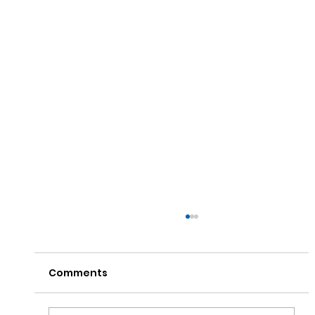
Comments