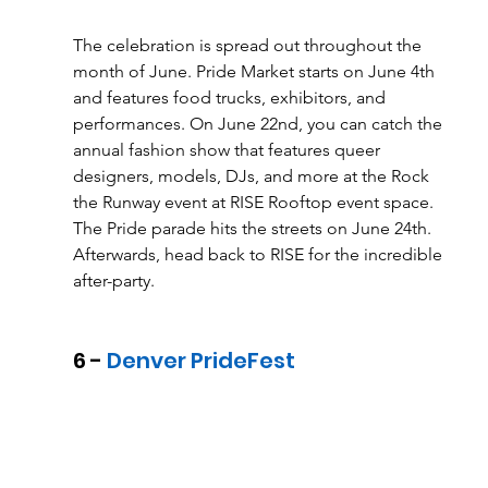
The celebration is spread out throughout the 
month of June. Pride Market starts on June 4th 
and features food trucks, exhibitors, and 
performances. On June 22nd, you can catch the 
annual fashion show that features queer 
designers, models, DJs, and more at the Rock 
the Runway event at RISE Rooftop event space. 
The Pride parade hits the streets on June 24th. 
Afterwards, head back to RISE for the incredible 
after-party. 
6 -
 Denver PrideFest