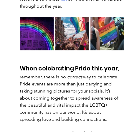
throughout the year. 
When celebrating Pride this year, 
remember, there is no 
correct
 way to celebrate. 
Pride events are more than just partying and 
taking stunning pictures for your socials. It’s 
about coming together to spread awareness of 
the beautiful and vital impact the LGBTQ+ 
community has on our world. It’s about 
spreading love and building connections. 