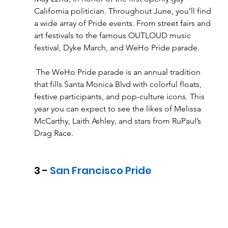
California politician. Throughout June, you’ll find 
a wide array of Pride events. From street fairs and 
art festivals to the famous OUTLOUD music 
festival, Dyke March, and WeHo Pride parade.
 The WeHo Pride parade is an annual tradition 
that fills Santa Monica Blvd with colorful floats, 
festive participants, and pop-culture icons. This 
year you can expect to see the likes of Melissa 
McCarthy, Laith Ashley, and stars from RuPaul’s 
Drag Race. 
3 - 
San Francisco Pride