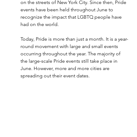
on the streets of New York City. Since then, Pride 
events have been held throughout June to 
recognize the impact that LGBTQ people have 
had on the world. 
Today, Pride is more than just a month. It is a year-
round movement with large and small events 
occurring throughout the year. The majority of 
the large-scale Pride events still take place in 
June. However, more and more cities are 
spreading out their event dates. 