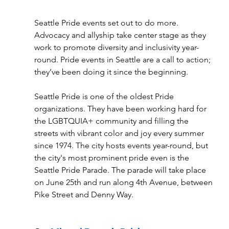
Seattle Pride events set out to do more. 
Advocacy and allyship take center stage as they 
work to promote diversity and inclusivity year-
round. Pride events in Seattle are a call to action; 
they’ve been doing it since the beginning. 
Seattle Pride is one of the oldest Pride 
organizations. They have been working hard for 
the LGBTQUIA+ community and filling the 
streets with vibrant color and joy every summer 
since 1974. The city hosts events year-round, but 
the city's most prominent pride even is the 
Seattle Pride Parade. The parade will take place 
on June 25th and run along 4th Avenue, between 
Pike Street and Denny Way. 