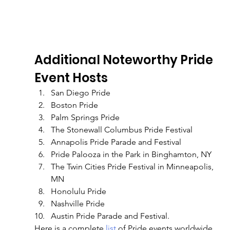
Additional Noteworthy Pride 
Event Hosts
San Diego Pride
Boston Pride
Palm Springs Pride
The Stonewall Columbus Pride Festival
Annapolis Pride Parade and Festival
Pride Palooza in the Park in Binghamton, NY
The Twin Cities Pride Festival in Minneapolis, 
MN
Honolulu Pride
Nashville Pride
Austin Pride Parade and Festival. 
Here is a complete
 list 
of Pride events worldwide 