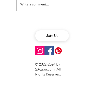
Write a comment...
Discover the 6 West Coast Cities
with the Best Nightlife
Join Us
© 2022-2024 by
2Xcape.com. All
Rights Reserved
.