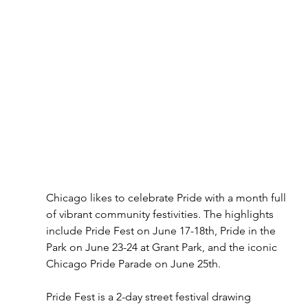
Chicago likes to celebrate Pride with a month full 
of vibrant community festivities. The highlights 
include Pride Fest on June 17-18th, Pride in the 
Park on June 23-24 at Grant Park, and the iconic 
Chicago Pride Parade on June 25th. 
Pride Fest is a 2-day street festival drawing 