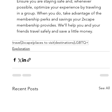
Ensure you are staying safe and, whenever 
possible, optimize your experience by traveling 
in a group. When you do, take advantage of the 
membership perks and savings your 2xcape 
membership provides. We’ll help you and your 
friends travel safely and save a little money. 
travel
2xcape
places to visit
destinations
LGBTQ+
Exploration
See All
Recent Posts