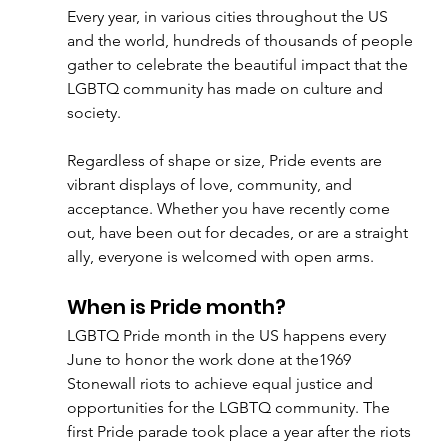
Every year, in various cities throughout the US 
and the world, hundreds of thousands of people 
gather to celebrate the beautiful impact that the 
LGBTQ community has made on culture and 
society.
Regardless of shape or size, Pride events are 
vibrant displays of love, community, and 
acceptance. Whether you have recently come 
out, have been out for decades, or are a straight 
ally, everyone is welcomed with open arms. 
When is Pride month?
LGBTQ Pride month in the US happens every 
June to honor the work done at the1969 
Stonewall riots to achieve equal justice and 
opportunities for the LGBTQ community. The 
first Pride parade took place a year after the riots 