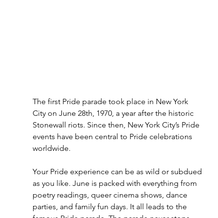
The first Pride parade took place in New York 
City on June 28th, 1970, a year after the historic 
Stonewall riots. Since then, New York City’s Pride 
events have been central to Pride celebrations 
worldwide.
Your Pride experience can be as wild or subdued 
as you like. June is packed with everything from 
poetry readings, queer cinema shows, dance 
parties, and family fun days. It all leads to the 