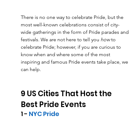
There is no one way to celebrate Pride, but the 
most well-known celebrations consist of city-
wide gatherings in the form of Pride parades and 
festivals. We are not here to tell you 
how
 to 
celebrate Pride; however, if you are curious to 
know when and where some of the most 
inspiring and famous Pride events take place, we 
can help. 
9 US Cities That Host the 
Best Pride Events
1 - 
NYC Pride