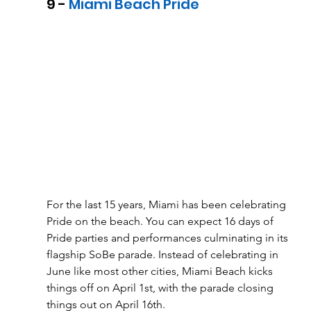
9 - 
Miami Beach Pride
For the last 15 years, Miami has been celebrating 
Pride on the beach. You can expect 16 days of 
Pride parties and performances culminating in its 
flagship SoBe parade. Instead of celebrating in 
June like most other cities, Miami Beach kicks 
things off on April 1st, with the parade closing 
things out on April 16th. 