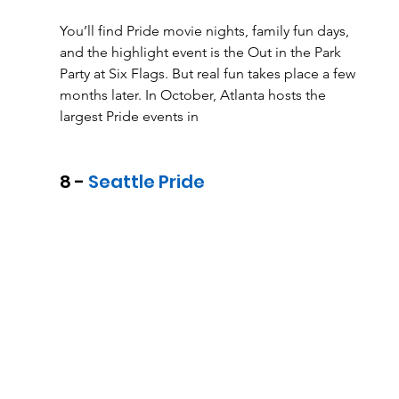
You’ll find Pride movie nights, family fun days, 
and the highlight event is the Out in the Park 
Party at Six Flags. But real fun takes place a few 
months later. In October, Atlanta hosts the 
largest Pride events in
8 - 
Seattle Pride