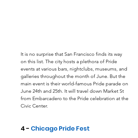
It is no surprise that San Francisco finds its way 
on this list. The city hosts a plethora of Pride 
events at various bars, nightclubs, museums, and 
galleries throughout the month of June. But the 
main event is their world-famous Pride parade on 
June 24th and 25th. It will travel down Market St 
from Embarcadero to the Pride celebration at the 
Civic Center. 
4 - 
Chicago Pride Fest