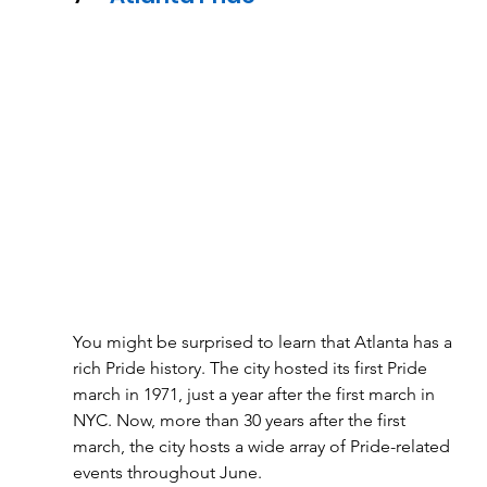
You might be surprised to learn that Atlanta has a 
rich Pride history. The city hosted its first Pride 
march in 1971, just a year after the first march in 
NYC. Now, more than 30 years after the first 
march, the city hosts a wide array of Pride-related 
events throughout June. 