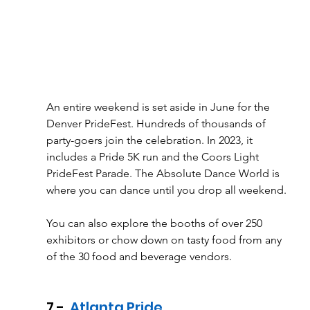
An entire weekend is set aside in June for the 
Denver PrideFest. Hundreds of thousands of 
party-goers join the celebration. In 2023, it 
includes a Pride 5K run and the Coors Light 
PrideFest Parade. The Absolute Dance World is 
where you can dance until you drop all weekend. 
You can also explore the booths of over 250 
exhibitors or chow down on tasty food from any 
of the 30 food and beverage vendors.
7 - 
 Atlanta Pride