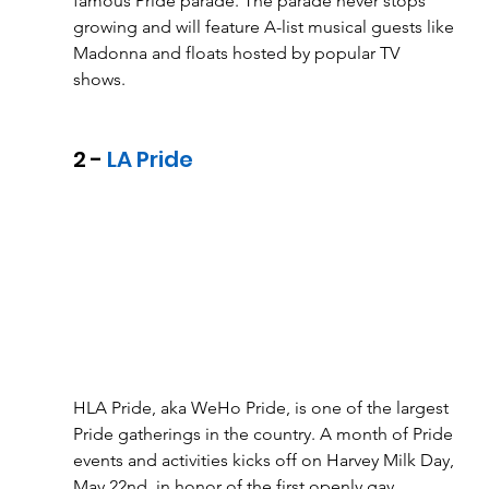
famous Pride parade. The parade never stops 
growing and will feature A-list musical guests like 
Madonna and floats hosted by popular TV 
shows. 
2 - 
LA Pride
HLA Pride, aka WeHo Pride, is one of the largest 
Pride gatherings in the country. A month of Pride 
events and activities kicks off on Harvey Milk Day, 
May 22nd, in honor of the first openly gay 