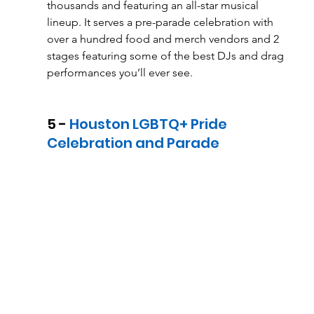
thousands and featuring an all-star musical 
lineup. It serves a pre-parade celebration with 
over a hundred food and merch vendors and 2 
stages featuring some of the best DJs and drag 
performances you’ll ever see. 
5 - 
Houston LGBTQ+ Pride 
Celebration and Parade