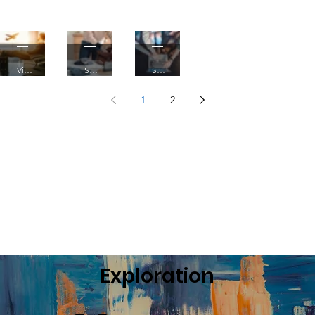
Xcape
into
Knowled
ge