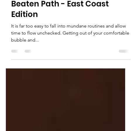
Victoria Monge
Jun 13, 2023
5 min read
Explore the Top 10
Destinations Found Off the
Beaten Path - East Coast
Edition
It is far too easy to fall into mundane routines and allow
time to flow unchecked. Getting out of your comfortable
bubble and...