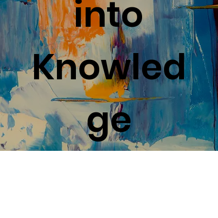
Safiya Ruffin
Mar 16, 2023
4 min read
Coast to Coast Creativity:
Exploring the Visual and
Performing Arts Scenes of the
East and West
Discover the best of East and West Coast's art scenes -
from world-class museums to experimental theater in
one exhilarating journey!
Guides & Tips