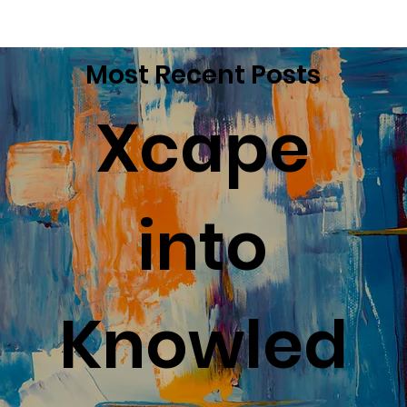
Most Recent Posts
Xcape
into
Knowled