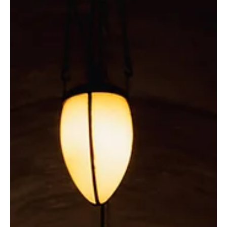
Explore Vineyards and
Wineries Along the East Coast
with Us
Discover the top four east coast states for a relaxing
getaway in wine country.