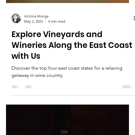
Victoria Monge
May 2, 2023
4 min read