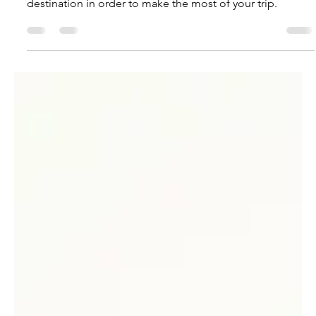
Victoria Monge
Jun 27, 2023
5 min read
The Benefits of Understanding
Your Destination
Discover what you need to understand about your
destination in order to make the most of your trip.