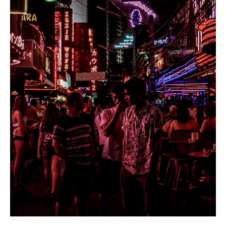
Destinations Found Off the
Beaten Path - East Coast
Edition
It is far too easy to fall into mundane routines and allow
time to flow unchecked. Getting out of your comfortable
bubble and...