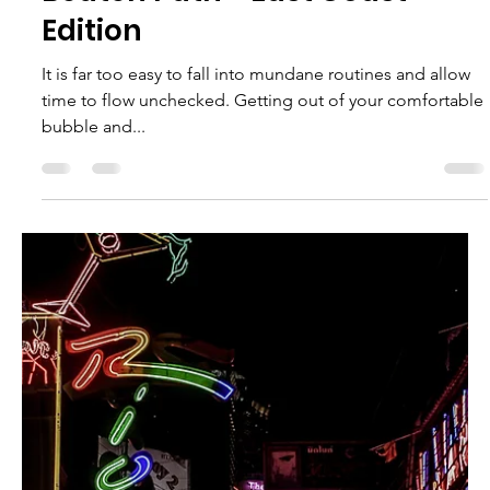
Victoria Monge
Jun 13, 2023
5 min read
Explore the Top 10