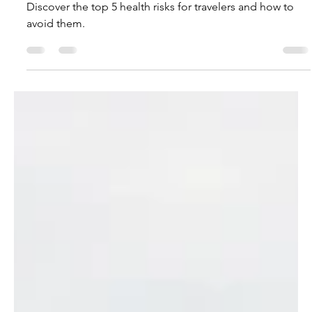
Victoria Monge
Jun 20, 2023
4 min read
How to Stay Healthy While
Traveling
Discover the top 5 health risks for travelers and how to
avoid them.