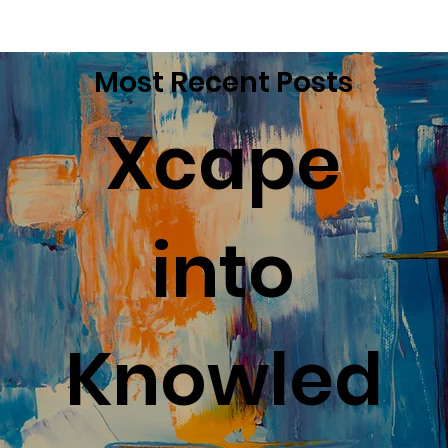
Most Recent Posts
Xcape
into
Knowled